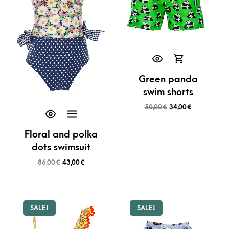
Green panda
swim shorts
50,00
€
34,00
€
Floral and polka
dots swimsuit
86,00
€
43,00
€
SALE!
SALE!