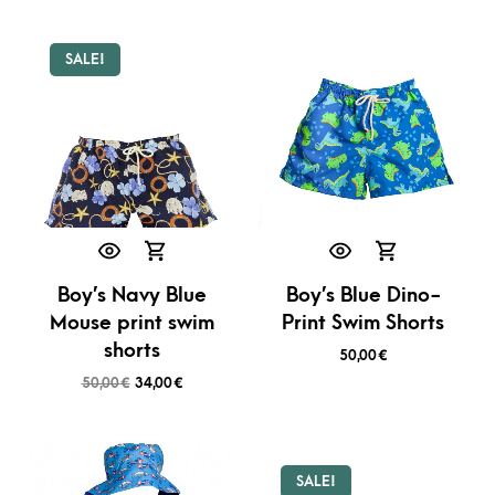
SALE!
Boy’s Navy Blue
Boy’s Blue Dino-
Mouse print swim
Print Swim Shorts
shorts
50,00
€
50,00
€
34,00
€
SALE!