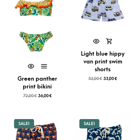
Light blue hippy
van print swim
shorts
Green panther
52,00
€
33,00
€
print bikini
72,00
€
36,00
€
SALE!
SALE!