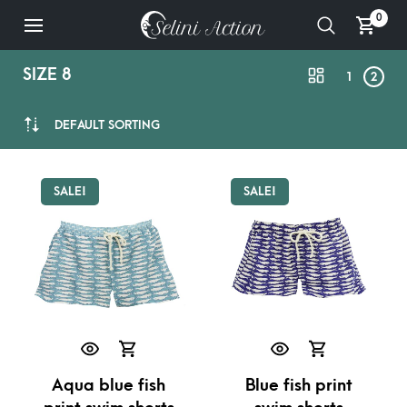
0
SIZE 8
1
2
DEFAULT SORTING
SALE!
SALE!
Aqua blue fish
Blue fish print