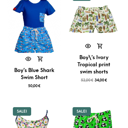
Boy\’s Ivory
Tropical print
Boy’s Blue Shark
swim shorts
Swim Short
52,00
€
34,00
€
50,00
€
SALE!
SALE!