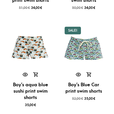
print swim shorts
swim shorts
51,00
€
34,00
€
50,00
€
34,00
€
SALE!
Boy’s aqua blue
Boy’s Blue Car
sushi print swim
print swim shorts
shorts
52,00
€
35,00
€
35,00
€