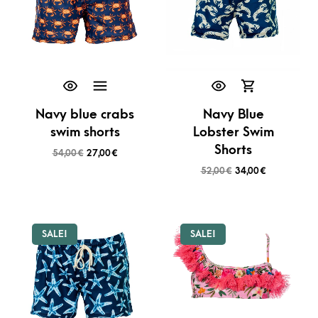
Navy blue crabs
Navy Blue
swim shorts
Lobster Swim
Shorts
54,00
€
27,00
€
52,00
€
34,00
€
SALE!
SALE!