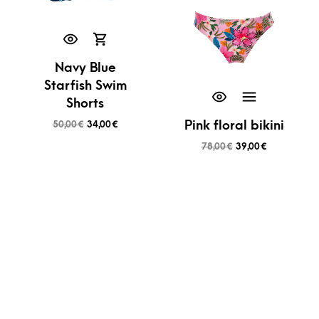
Navy Blue
Starfish Swim
Shorts
Pink floral bikini
50,00
€
34,00
€
78,00
€
39,00
€
SALE!
SALE!