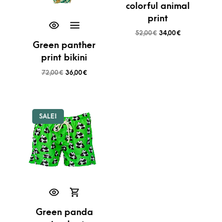
colorful animal
print
52,00
€
34,00
€
Green panther
print bikini
72,00
€
36,00
€
SALE!
Green panda