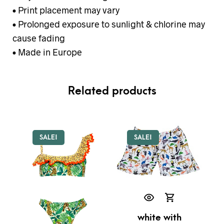
• Print placement may vary
• Prolonged exposure to sunlight & chlorine may
cause fading
• Made in Europe
Related products
SALE!
SALE!
white with