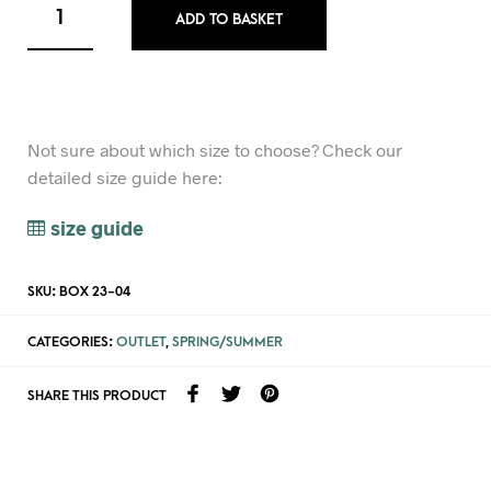
ADD TO BASKET
Not sure about which size to choose? Check our
detailed size guide here:
size guide
SKU:
BOX 23-04
CATEGORIES:
OUTLET
,
SPRING/SUMMER
SHARE THIS PRODUCT