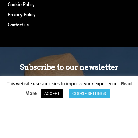
Cookie Policy
Privacy Policy
Contact us
This website uses cookies to improve your experience.
Read
More
ACCEPT
COOKIE SETTINGS