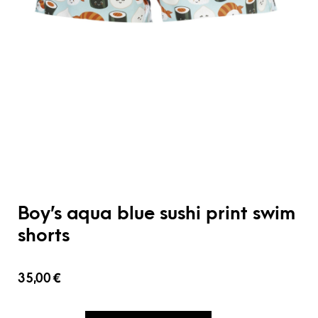
Boy’s aqua blue sushi print swim
shorts
35,00
€