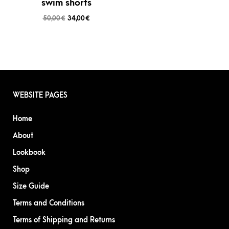
swim shorts
50,00
€
34,00
€
WEBSITE PAGES
Home
About
Lookbook
Shop
Size Guide
Terms and Conditions
Terms of Shipping and Returns