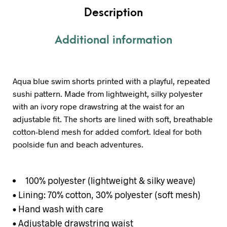
Description
Additional information
Aqua blue swim shorts printed with a playful, repeated
sushi pattern. Made from lightweight, silky polyester
with an ivory rope drawstring at the waist for an
adjustable fit. The shorts are lined with soft, breathable
cotton-blend mesh for added comfort. Ideal for both
poolside fun and beach adventures.
100% polyester (lightweight & silky weave)
• Lining: 70% cotton, 30% polyester (soft mesh)
• Hand wash with care
• Adjustable drawstring waist