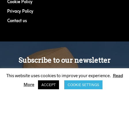
Cookie Policy
Privacy Policy
Contact us
This website uses cookies to improve your experience.
Read
More
ACCEPT
COOKIE SETTINGS