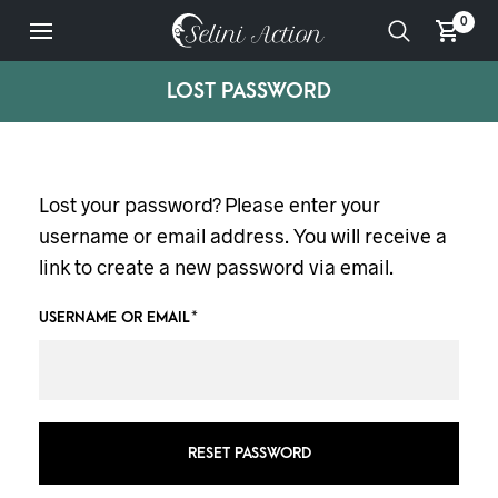
0
LOST PASSWORD
Lost your password? Please enter your
username or email address. You will receive a
link to create a new password via email.
USERNAME OR EMAIL
*
RESET PASSWORD