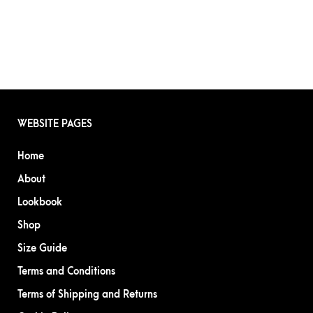
WEBSITE PAGES
Home
About
Lookbook
Shop
Size Guide
Terms and Conditions
Terms of Shipping and Returns