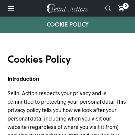
0
COOKIE POLICY
Cookies Policy
Introduction
Selini Action respects your privacy and is
committed to protecting your personal data. This
privacy policy tells you how we look after your
personal data, including when you visit our
website (regardless of where you visit it from)