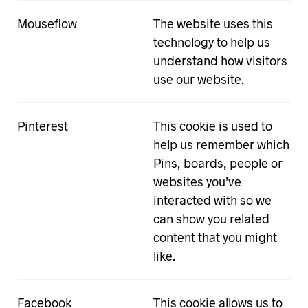
Mouseflow
The website uses this
technology to help us
understand how visitors
use our website.
Pinterest
This cookie is used to
help us remember which
Pins, boards, people or
websites you’ve
interacted with so we
can show you related
content that you might
like.
Facebook
This cookie allows us to