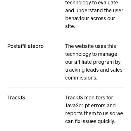
technology to evaluate
and understand the user
behaviour across our
site.
Postaffiliatepro
The website uses this
technology to manage
our affiliate program by
tracking leads and sales
commissions.
TrackJS
TrackJS monitors for
JavaScript errors and
reports them to us so we
can fix issues quickly.