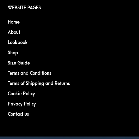
WEBSITE PAGES
Home
About
Lookbook
Shop
Size Guide
Terms and Conditions
Terms of Shipping and Returns
Cookie Policy
Privacy Policy
Contact us