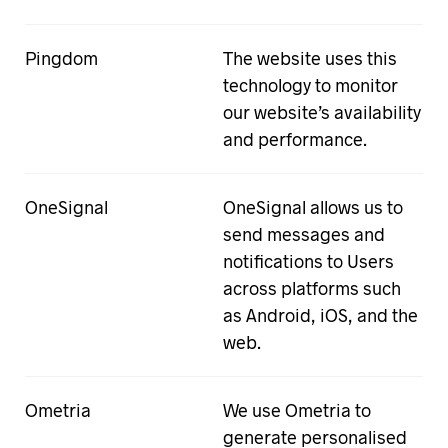
Pingdom
The website uses this
technology to monitor
our website’s availability
and performance.
OneSignal
OneSignal allows us to
send messages and
notifications to Users
across platforms such
as Android, iOS, and the
web.
Ometria
We use Ometria to
generate personalised