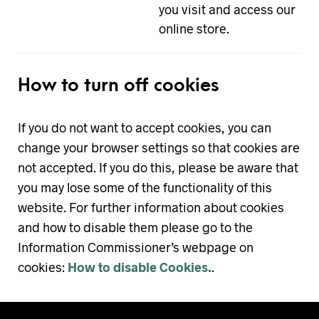
you visit and access our
online store.
How to turn off cookies
If you do not want to accept cookies, you can
change your browser settings so that cookies are
not accepted. If you do this, please be aware that
you may lose some of the functionality of this
website. For further information about cookies
and how to disable them please go to the
Information Commissioner’s webpage on
cookies:
How to disable Cookies.
.