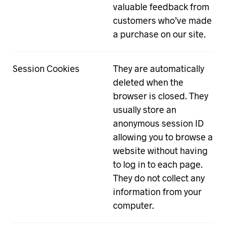
valuable feedback from
customers who’ve made
a purchase on our site.
Session Cookies
They are automatically
deleted when the
browser is closed. They
usually store an
anonymous session ID
allowing you to browse a
website without having
to log in to each page.
They do not collect any
information from your
computer.