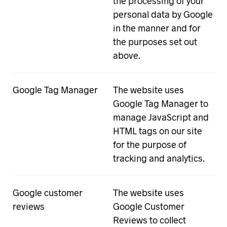
the processing of your
personal data by Google
in the manner and for
the purposes set out
above.
Google Tag Manager
The website uses
Google Tag Manager to
manage JavaScript and
HTML tags on our site
for the purpose of
tracking and analytics.
Google customer
The website uses
reviews
Google Customer
Reviews to collect