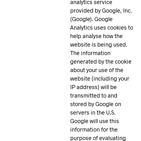
analytics service
provided by Google, Inc.
(Google). Google
Analytics uses cookies to
help analyse how the
website is being used.
The information
generated by the cookie
about your use of the
website (including your
IP address) will be
transmitted to and
stored by Google on
servers in the U.S.
Google will use this
information for the
purpose of evaluating