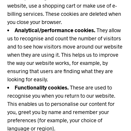
website, use a shopping cart or make use of e-
billing services. These cookies are deleted when
you close your browser.
Analytical/performance cookies.
They allow
us to recognise and count the number of visitors
and to see how visitors move around our website
when they are using it. This helps us to improve
the way our website works, for example, by
ensuring that users are finding what they are
looking for easily.
Functionality cookies.
These are used to
recognise you when you return to our website.
This enables us to personalise our content for
you, greet you by name and remember your
preferences (for example, your choice of
language or region).