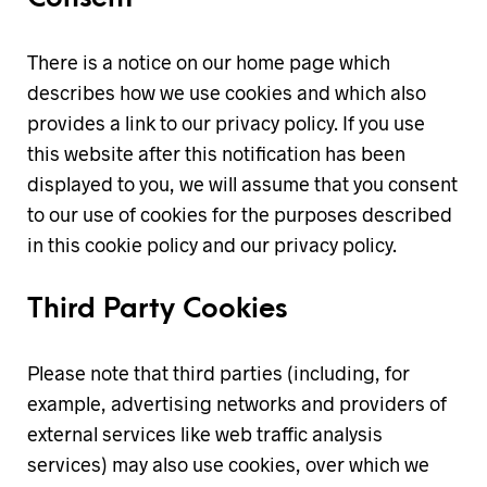
There is a notice on our home page which
describes how we use cookies and which also
provides a link to our privacy policy. If you use
this website after this notification has been
displayed to you, we will assume that you consent
to our use of cookies for the purposes described
in this cookie policy and our privacy policy.
Third Party Cookies
Please note that third parties (including, for
example, advertising networks and providers of
external services like web traffic analysis
services) may also use cookies, over which we