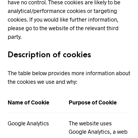
have no control. These cookies are likely to be
analytical/performance cookies or targeting
cookies. If you would like further information,
please go to the website of the relevant third
party.
Description of cookies
The table below provides more information about
the cookies we use and why:
Name of Cookie
Purpose of Cookie
Google Analytics
The website uses
Google Analytics, a web