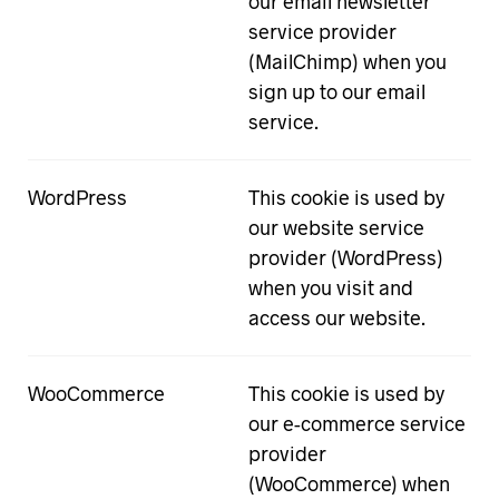
our email newsletter
service provider
(MailChimp) when you
sign up to our email
service.
WordPress
This cookie is used by
our website service
provider (WordPress)
when you visit and
access our website.
WooCommerce
This cookie is used by
our e-commerce service
provider
(WooCommerce) when