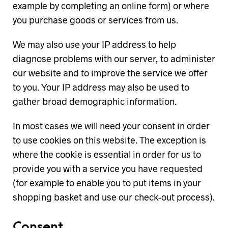
example by completing an online form) or where
you purchase goods or services from us.
We may also use your IP address to help
diagnose problems with our server, to administer
our website and to improve the service we offer
to you. Your IP address may also be used to
gather broad demographic information.
In most cases we will need your consent in order
to use cookies on this website. The exception is
where the cookie is essential in order for us to
provide you with a service you have requested
(for example to enable you to put items in your
shopping basket and use our check-out process).
Consent