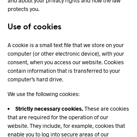
and about your privacy rights and how the law
protects you.
Use of cookies
A cookie is a small text file that we store on your
computer (or other electronic device), with your
consent, when you access our website. Cookies
contain information that is transferred to your
computer’s hard drive.
We use the following cookies:
Strictly necessary cookies.
These are cookies
that are required for the operation of our
website. They include, for example, cookies that
enable you to log into secure areas of our