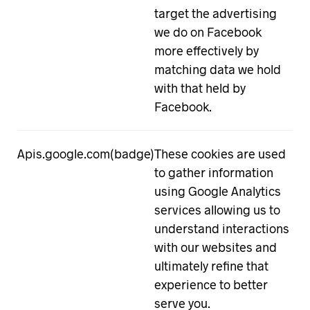
target the advertising
we do on Facebook
more effectively by
matching data we hold
with that held by
Facebook.
Apis.google.com(badge)
These cookies are used
to gather information
using Google Analytics
services allowing us to
understand interactions
with our websites and
ultimately refine that
experience to better
serve you.