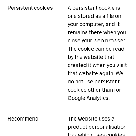
Persistent cookies
A persistent cookie is
one stored as a file on
your computer, and it
remains there when you
close your web browser.
The cookie can be read
by the website that
created it when you visit
that website again. We
do not use persistent
cookies other than for
Google Analytics.
Recommend
The website uses a
product personalisation
tool which uses cookies