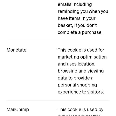
emails including
reminding you when you
have items in your
basket, if you don’t
complete a purchase.
Monetate
This cookie is used for
marketing optimisation
and uses location,
browsing and viewing
data to provide a
personal shopping
experience to visitors.
MailChimp
This cookie is used by