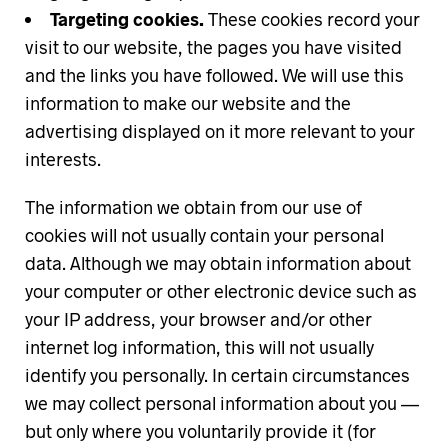
Targeting cookies.
These cookies record your
visit to our website, the pages you have visited
and the links you have followed. We will use this
information to make our website and the
advertising displayed on it more relevant to your
interests.
The information we obtain from our use of
cookies will not usually contain your personal
data. Although we may obtain information about
your computer or other electronic device such as
your IP address, your browser and/or other
internet log information, this will not usually
identify you personally. In certain circumstances
we may collect personal information about you —
but only where you voluntarily provide it (for