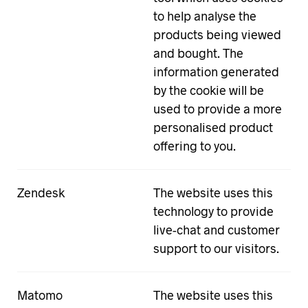
to help analyse the
products being viewed
and bought. The
information generated
by the cookie will be
used to provide a more
personalised product
offering to you.
Zendesk
The website uses this
technology to provide
live-chat and customer
support to our visitors.
Matomo
The website uses this