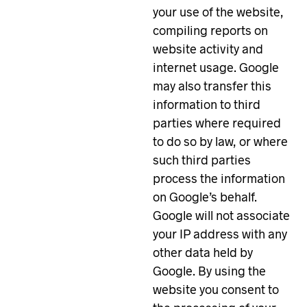
your use of the website,
compiling reports on
website activity and
internet usage. Google
may also transfer this
information to third
parties where required
to do so by law, or where
such third parties
process the information
on Google’s behalf.
Google will not associate
your IP address with any
other data held by
Google. By using the
website you consent to