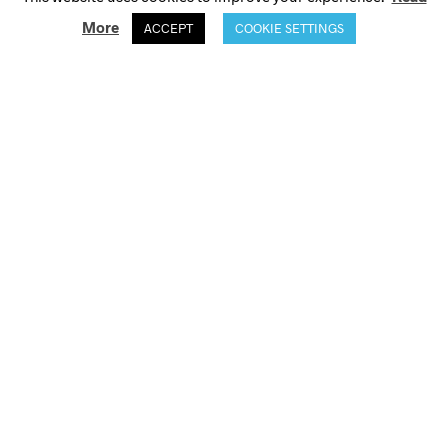
More
ACCEPT
COOKIE SETTINGS
© Selini Action 2021