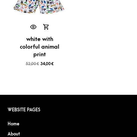
white with
colorful animal
print
52,00
€
34,00
€
WEBSITE PAGES
Home
About