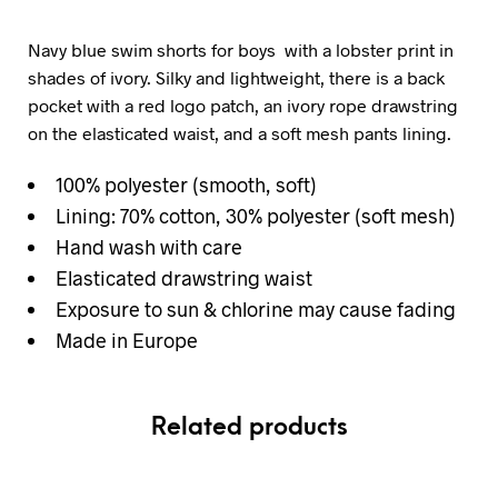
Navy blue swim shorts for boys with a lobster print in
shades of ivory. Silky and lightweight, there is a back
pocket with a red logo patch, an ivory rope drawstring
on the elasticated waist, and a soft mesh pants lining.
100% polyester (smooth, soft)
Lining: 70% cotton, 30% polyester (soft mesh)
Hand wash with care
Elasticated drawstring waist
Exposure to sun & chlorine may cause fading
Made in Europe
Related products