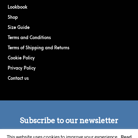
Lookbook
Shop
Size Guide
Terms and Conditions
Terms of Shipping and Returns
Cookie Policy
Privacy Policy
Contact us
This website uses cookies to improve your experience.
Read