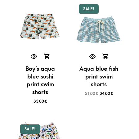
SALE!
Boy’s aqua
Aqua blue fish
blue sushi
print swim
print swim
shorts
shorts
51,00
€
34,00
€
35,00
€
SALE!