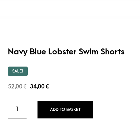
Navy Blue Lobster Swim Shorts
SALE!
52,00
€
34,00
€
ADD TO BASKET