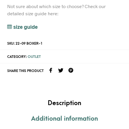
Not sure about which size to choose? Check our
detailed size guide here:
size guide
SKU:
22-09 BOXER-1
CATEGORY:
OUTLET
SHARE THIS PRODUCT
Description
Additional information