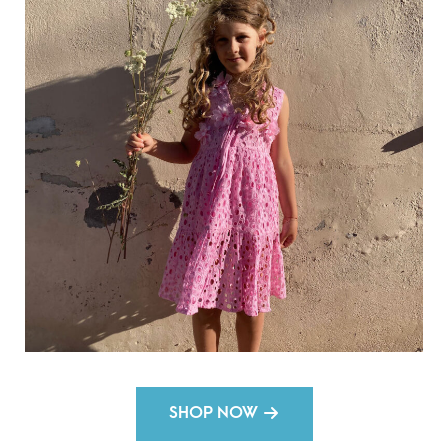
SHOP NOW