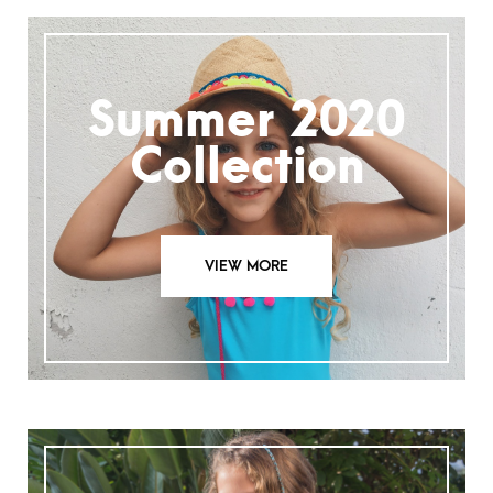
Summer 2020
Collection
VIEW MORE