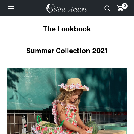
0
The Lookbook
Summer Collection 2021