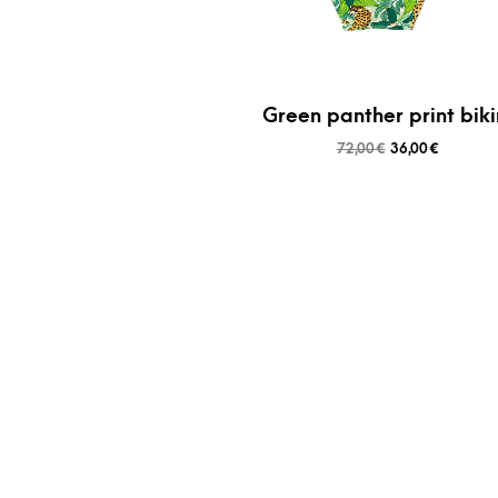
Green panther print biki
72,00
€
36,00
€