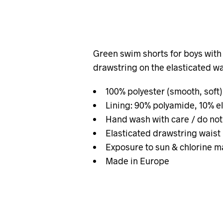
Green swim shorts for boys with 
drawstring on the elasticated wa
100% polyester (smooth, soft)
Lining: 90% polyamide, 10% e
Hand wash with care / do not
Elasticated drawstring waist
Exposure to sun & chlorine m
Made in Europe