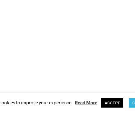
 cookies to improve your experience.
Read More
ACCEPT
C