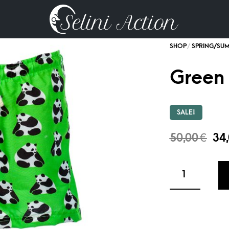
Green
SALE!
50,00
€
34