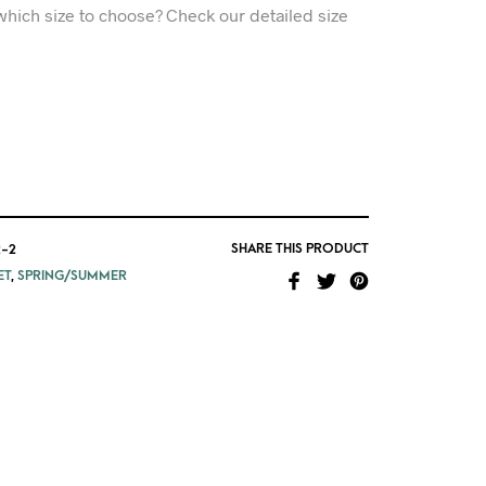
which size to choose? Check our detailed size
SHARE THIS PRODUCT
-2
ET
,
SPRING/SUMMER