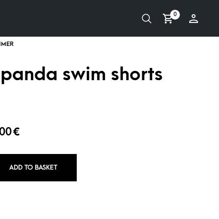
0
 panda swim shorts
,00
€
ADD TO BASKET