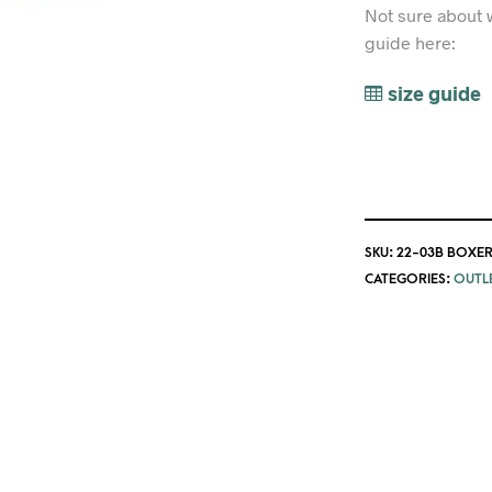
Not sure about 
guide here:
size guide
SKU:
22-03B BOXER
CATEGORIES:
OUTL