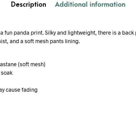
Description
Additional information
a fun panda print. Silky and lightweight, there is a back
ist, and a soft mesh pants lining.
lastane (soft mesh)
 soak
ay cause fading