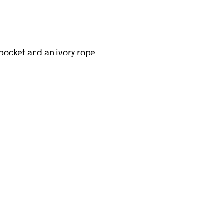
 pocket and an ivory rope