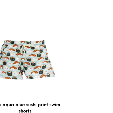
s aqua blue sushi print swim
shorts