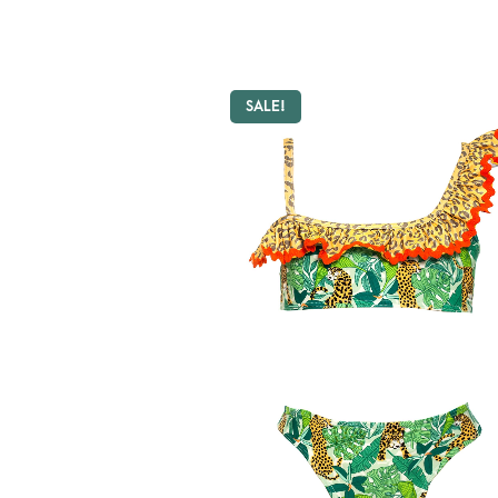
SALE!