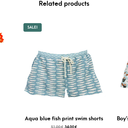
Related products
SALE!
Aqua blue fish print swim shorts
Boy’
51,00
€
34,00
€