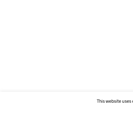
This website uses
WEBSITE PAGES