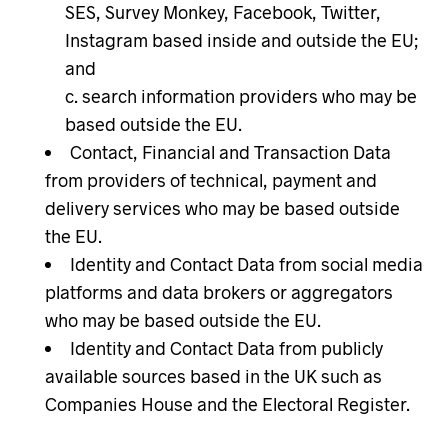
SES, Survey Monkey, Facebook, Twitter,
Instagram based inside and outside the EU;
and
search information providers who may be
based outside the EU.
Contact, Financial and Transaction Data
from providers of technical, payment and
delivery services who may be based outside
the EU.
Identity and Contact Data from social media
platforms and data brokers or aggregators
who may be based outside the EU.
Identity and Contact Data from publicly
available sources based in the UK such as
Companies House and the Electoral Register.