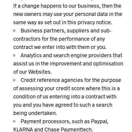
If a change happens to our business, then the
new owners may use your personal data in the
same way as set out in this privacy notice.
Business partners, suppliers and sub-
contractors for the performance of any
contract we enter into with them or you.
Analytics and search engine providers that
assist us in the improvement and optimisation
of our Websites.
Credit reference agencies for the purpose
of assessing your credit score where this is a
condition of us entering into a contract with
you and you have agreed to such a search
being undertaken.
Payment processors, such as Paypal,
KLARNA and Chase Paymenttech.