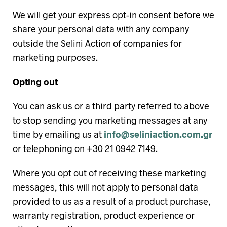
We will get your express opt-in consent before we
share your personal data with any company
outside the Selini Action of companies for
marketing purposes.
Opting out
You can ask us or a third party referred to above
to stop sending you marketing messages at any
time by emailing us at
info@seliniaction.com.gr
or telephoning on +30 21 0942 7149.
Where you opt out of receiving these marketing
messages, this will not apply to personal data
provided to us as a result of a product purchase,
warranty registration, product experience or