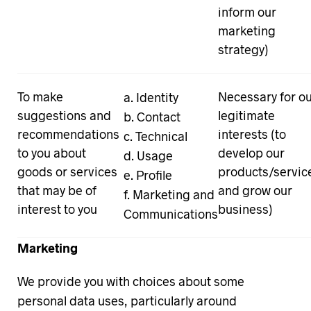
inform our
marketing
strategy)
To make
Necessary for o
Identity
suggestions and
legitimate
Contact
recommendations
interests (to
Technical
to you about
develop our
Usage
goods or services
products/servic
Profile
that may be of
and grow our
Marketing and
interest to you
business)
Communications
Marketing
We provide you with choices about some
personal data uses, particularly around