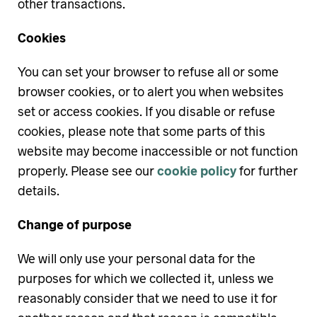
other transactions.
Cookies
You can set your browser to refuse all or some
browser cookies, or to alert you when websites
set or access cookies. If you disable or refuse
cookies, please note that some parts of this
website may become inaccessible or not function
properly. Please see our
cookie policy
for further
details.
Change of purpose
We will only use your personal data for the
purposes for which we collected it, unless we
reasonably consider that we need to use it for