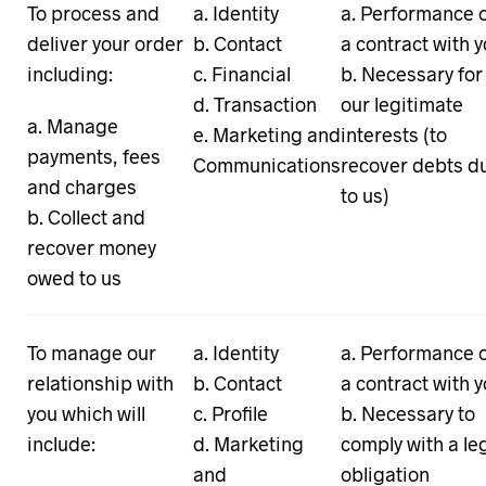
To process and
Identity
Performance 
deliver your order
Contact
a contract with 
including:
Financial
Necessary for
Transaction
our legitimate
Manage
Marketing and
interests (to
payments, fees
Communications
recover debts d
and charges
to us)
Collect and
recover money
owed to us
To manage our
Identity
Performance 
relationship with
Contact
a contract with 
you which will
Profile
Necessary to
include:
Marketing
comply with a le
and
obligation