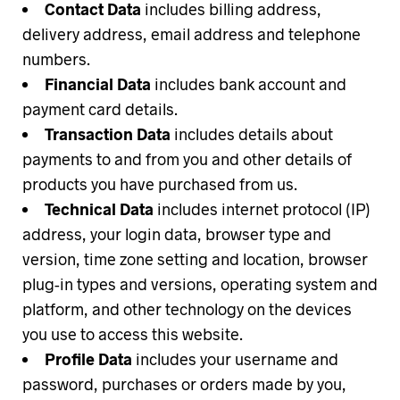
Contact Data
includes billing address,
delivery address, email address and telephone
numbers.
Financial Data
includes bank account and
payment card details.
Transaction Data
includes details about
payments to and from you and other details of
products you have purchased from us.
Technical Data
includes internet protocol (IP)
address, your login data, browser type and
version, time zone setting and location, browser
plug-in types and versions, operating system and
platform, and other technology on the devices
you use to access this website.
Profile Data
includes your username and
password, purchases or orders made by you,