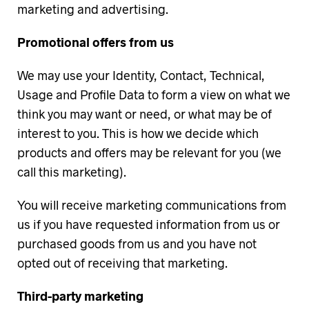
marketing and advertising.
Promotional offers from us
We may use your Identity, Contact, Technical,
Usage and Profile Data to form a view on what we
think you may want or need, or what may be of
interest to you. This is how we decide which
products and offers may be relevant for you (we
call this marketing).
You will receive marketing communications from
us if you have requested information from us or
purchased goods from us and you have not
opted out of receiving that marketing.
Third-party marketing