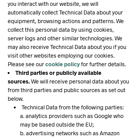
you interact with our website, we will
automatically collect Technical Data about your
equipment, browsing actions and patterns. We
collect this personal data by using cookies,
server logs and other similar technologies. We
may also receive Technical Data about you if you
visit other websites employing our cookies.
Please see our
cookie policy
for further details.
Third parties or publicly available
sources.
We will receive personal data about you
from third parties and public sources as set out
below.
Technical Data from the following parties:
analytics providers such as Google who
may be based outside the EU;
advertising networks such as Amazon