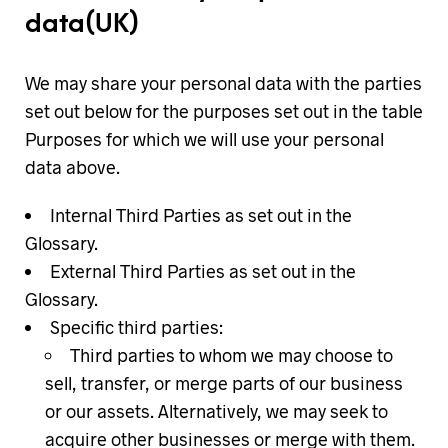
data
(UK)
We may share your personal data with the parties
set out below for the purposes set out in the table
Purposes for which we will use your personal
data above.
Internal Third Parties as set out in the
Glossary.
External Third Parties as set out in the
Glossary.
Specific third parties:
Third parties to whom we may choose to
sell, transfer, or merge parts of our business
or our assets. Alternatively, we may seek to
acquire other businesses or merge with them.