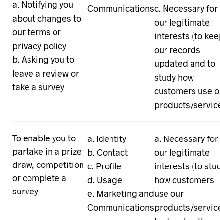
Notifying you
Communications
Necessary for
about changes to
our legitimate
our terms or
interests (to ke
privacy policy
our records
Asking you to
updated and to
leave a review or
study how
take a survey
customers use o
products/servic
To enable you to
Identity
Necessary for
partake in a prize
Contact
our legitimate
draw, competition
Profile
interests (to stu
or complete a
Usage
how customers
survey
Marketing and
use our
Communications
products/servic