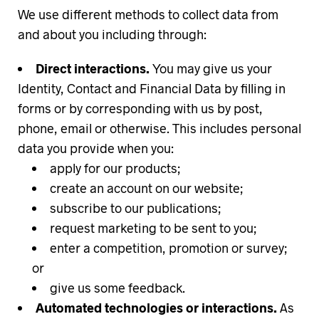
We use different methods to collect data from
and about you including through:
Direct interactions.
You may give us your
Identity, Contact and Financial Data by filling in
forms or by corresponding with us by post,
phone, email or otherwise. This includes personal
data you provide when you:
apply for our products;
create an account on our website;
subscribe to our publications;
request marketing to be sent to you;
enter a competition, promotion or survey;
or
give us some feedback.
Automated technologies or interactions.
As