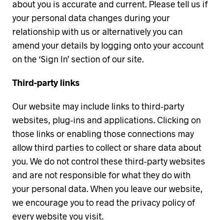
about you is accurate and current. Please tell us if
your personal data changes during your
relationship with us or alternatively you can
amend your details by logging onto your account
on the ‘Sign In’ section of our site.
Third-party links
Our website may include links to third-party
websites, plug-ins and applications. Clicking on
those links or enabling those connections may
allow third parties to collect or share data about
you. We do not control these third-party websites
and are not responsible for what they do with
your personal data. When you leave our website,
we encourage you to read the privacy policy of
every website you visit.