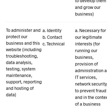
to develop them
and grow our
business)
To administer and
Identity
Necessary for
protect our
Contact
our legitimate
business and this
Technical
interests (for
website (including
running our
troubleshooting,
business,
data analysis,
provision of
testing, system
administration 
maintenance,
IT services,
support, reporting
network security
and hosting of
to prevent fraud
data)
and in the conte
of a business