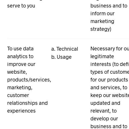
serve to you
business and to
inform our
marketing
strategy)
To use data
Necessary for o
Technical
analytics to
legitimate
Usage
improve our
interests (to def
website,
types of custom
products/services,
for our products
marketing,
and services, to
customer
keep our websit
relationships and
updated and
experiences
relevant, to
develop our
business and to