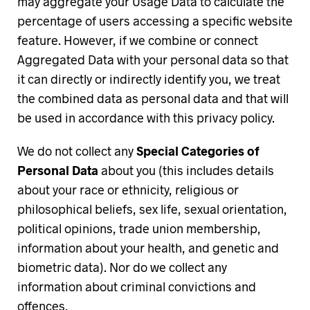
may aggregate your Usage Data to calculate the
percentage of users accessing a specific website
feature. However, if we combine or connect
Aggregated Data with your personal data so that
it can directly or indirectly identify you, we treat
the combined data as personal data and that will
be used in accordance with this privacy policy.
We do not collect any
Special Categories of
Personal Data
about you (this includes details
about your race or ethnicity, religious or
philosophical beliefs, sex life, sexual orientation,
political opinions, trade union membership,
information about your health, and genetic and
biometric data). Nor do we collect any
information about criminal convictions and
offences.