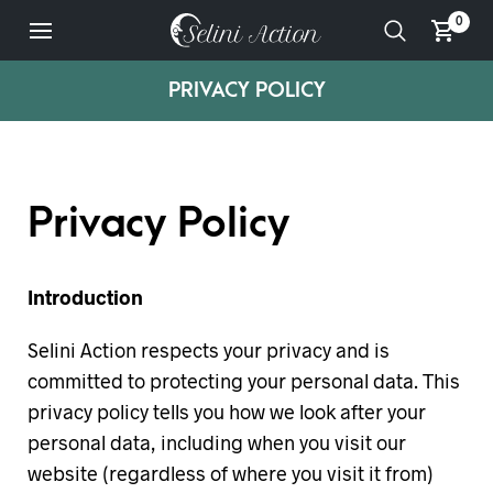
0
PRIVACY POLICY
Privacy Policy
Introduction
Selini Action respects your privacy and is
committed to protecting your personal data. This
privacy policy tells you how we look after your
personal data, including when you visit our
website (regardless of where you visit it from)