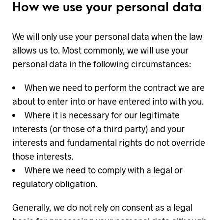
How we use your personal data
We will only use your personal data when the law
allows us to. Most commonly, we will use your
personal data in the following circumstances:
When we need to perform the contract we are
about to enter into or have entered into with you.
Where it is necessary for our legitimate
interests (or those of a third party) and your
interests and fundamental rights do not override
those interests.
Where we need to comply with a legal or
regulatory obligation.
Generally, we do not rely on consent as a legal