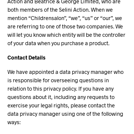
Action and Beatrice & George Limited, who are
both members of the Selini Action. When we
mention “Childrensalon”, “we”, “us” or “our”, we
are referring to one of those two companies. We
will let you know which entity will be the controller
of your data when you purchase a product.
Contact Details
We have appointed a data privacy manager who
is responsible for overseeing questions in
relation to this privacy policy. If you have any
questions about it, including any requests to
exercise your legal rights, please contact the
data privacy manager using one of the following
ways: