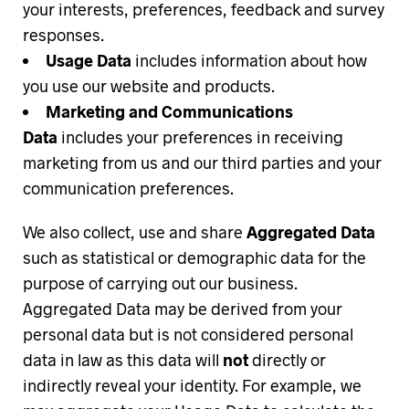
your interests, preferences, feedback and survey
responses.
Usage Data
includes information about how
you use our website and products.
Marketing and Communications
Data
includes your preferences in receiving
marketing from us and our third parties and your
communication preferences.
We also collect, use and share
Aggregated Data
such as statistical or demographic data for the
purpose of carrying out our business.
Aggregated Data may be derived from your
personal data but is not considered personal
data in law as this data will
not
directly or
indirectly reveal your identity. For example, we