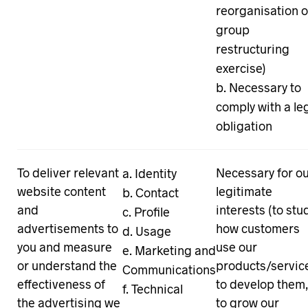
reorganisation o
group
restructuring
exercise)
Necessary to
comply with a le
obligation
To deliver relevant
Necessary for o
Identity
website content
legitimate
Contact
and
interests (to stu
Profile
advertisements to
how customers
Usage
you and measure
use our
Marketing and
or understand the
products/servic
Communications
effectiveness of
to develop them
Technical
the advertising we
to grow our