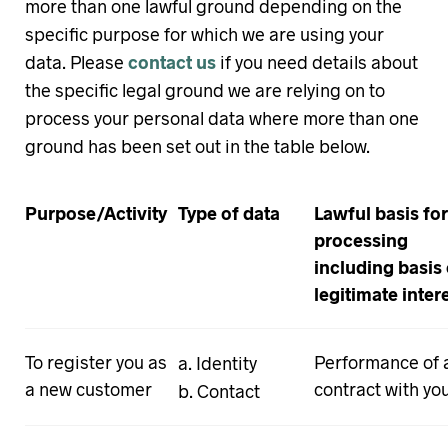
more than one lawful ground depending on the
specific purpose for which we are using your
data. Please
contact us
if you need details about
the specific legal ground we are relying on to
process your personal data where more than one
ground has been set out in the table below.
Purpose/Activity
Type of data
Lawful basis for
processing
including basis 
legitimate inter
To register you as
Performance of 
Identity
a new customer
contract with yo
Contact