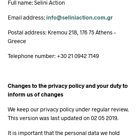
Full name: Selini Action
Email address:
info@seliniaction.com.gr
Postal address: Kremou 218, 176 75 Athens –
Greece
Telephone number: +30 21 0942 7149
Changes to the privacy policy and your duty to
inform us of changes
We keep our privacy policy under regular review.
This version was last updated on 02 05 2019.
It is important that the personal data we hold