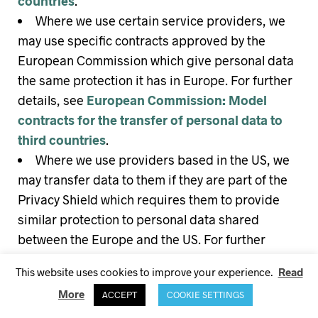
countries
.
Where we use certain service providers, we
may use specific contracts approved by the
European Commission which give personal data
the same protection it has in Europe. For further
details, see
European Commission: Model
contracts for the transfer of personal data to
third countries
.
Where we use providers based in the US, we
may transfer data to them if they are part of the
Privacy Shield which requires them to provide
similar protection to personal data shared
between the Europe and the US. For further
details, see
European Commission: EU-US
This website uses cookies to improve your experience.
Read
Privacy Shield
.
More
ACCEPT
COOKIE SETTINGS
Please
contact us
if you want further information