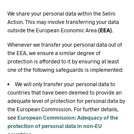
We share your personal data within the Selini
Action. This may involve transferring your data
outside the European Economic Area
(EEA)
.
Whenever we transfer your personal data out of
the EEA, we ensure a similar degree of
protection is afforded to it by ensuring at least
one of the following safeguards is implemented:
We will only transfer your personal data to
countries that have been deemed to provide an
adequate level of protection for personal data by
the European Commission. For further details,
see
European Commission: Adequacy of the
protection of personal data in non-EU