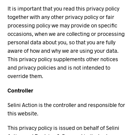
It is important that you read this privacy policy
together with any other privacy policy or fair
processing policy we may provide on specific
occasions, when we are collecting or processing
personal data about you, so that you are fully
aware of how and why we are using your data.
This privacy policy supplements other notices
and privacy policies and is not intended to
override them.
Controller
Selini Action is the controller and responsible for
this website.
This privacy policy is issued on behalf of Selini