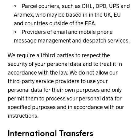
Parcel couriers, such as DHL, DPD, UPS and
Aramex, who may be based in in the UK, EU
and countries outside of the EEA.
Providers of email and mobile phone
message management and despatch services.
We require all third parties to respect the
security of your personal data and to treat it in
accordance with the law. We do not allow our
third-party service providers to use your
personal data for their own purposes and only
permit them to process your personal data for
specified purposes and in accordance with our
instructions.
International Transfers