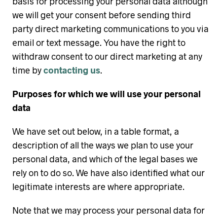
basis for processing your personal data although
we will get your consent before sending third
party direct marketing communications to you via
email or text message. You have the right to
withdraw consent to our direct marketing at any
time by
contacting us
.
Purposes for which we will use your personal
data
We have set out below, in a table format, a
description of all the ways we plan to use your
personal data, and which of the legal bases we
rely on to do so. We have also identified what our
legitimate interests are where appropriate.
Note that we may process your personal data for