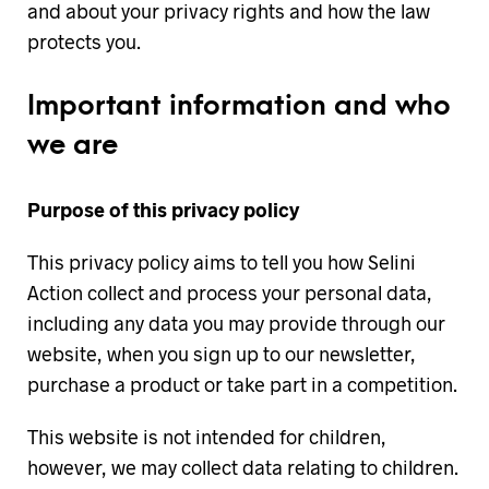
and about your privacy rights and how the law
protects you.
Important information and who
we are
Purpose of this privacy policy
This privacy policy aims to tell you how Selini
Action collect and process your personal data,
including any data you may provide through our
website, when you sign up to our newsletter,
purchase a product or take part in a competition.
This website is not intended for children,
however, we may collect data relating to children.