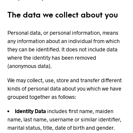
The data we collect about you
Personal data, or personal information, means
any information about an individual from which
they can be identified. It does not include data
where the identity has been removed
(anonymous data).
We may collect, use, store and transfer different
kinds of personal data about you which we have
grouped together as follows:
Identity Data
includes first name, maiden
name, last name, username or similar identifier,
marital status, title, date of birth and gender.