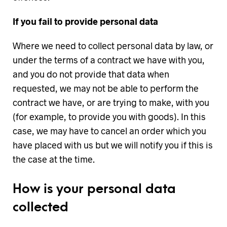
If you fail to provide personal data
Where we need to collect personal data by law, or
under the terms of a contract we have with you,
and you do not provide that data when
requested, we may not be able to perform the
contract we have, or are trying to make, with you
(for example, to provide you with goods). In this
case, we may have to cancel an order which you
have placed with us but we will notify you if this is
the case at the time.
How is your personal data
collected