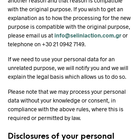
another reason and that reason is compatible
with the original purpose. If you wish to get an
explanation as to how the processing for the new
purpose is compatible with the original purpose,
please email us at
info@seliniaction.com.gr
or
telephone on +30 21 0942 7149.
If we need to use your personal data for an
unrelated purpose, we will notify you and we will
explain the legal basis which allows us to do so.
Please note that we may process your personal
data without your knowledge or consent, in
compliance with the above rules, where this is
required or permitted by law.
Disclosures of your personal