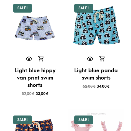
SALE!
SALE!
Light blue hippy
Light blue panda
van print swim
swim shorts
shorts
52,00
€
34,00
€
52,00
€
33,00
€
SALE!
SALE!