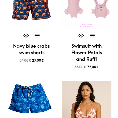
Navy blue crabs
Swimsuit with
swim shorts
Flower Petals
and Ruffl
54,00
€
27,00
€
85,00
€
75,00
€