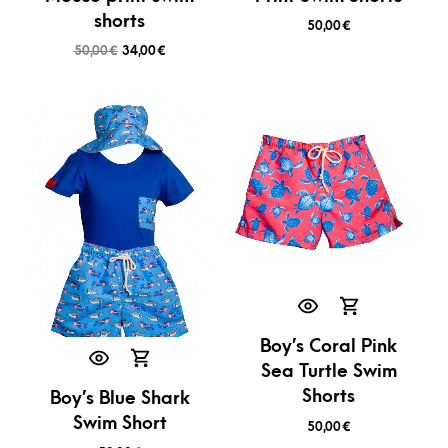
shorts
50,00
€
50,00
€
34,00
€
Boy’s Coral Pink
Sea Turtle Swim
Shorts
Boy’s Blue Shark
Swim Short
50,00
€