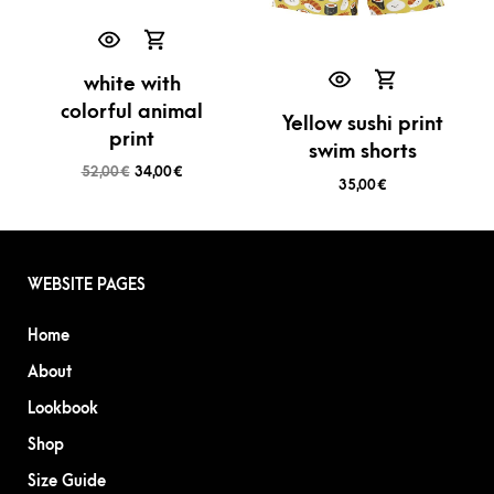
white with
colorful animal
Yellow sushi print
print
swim shorts
52,00
€
34,00
€
35,00
€
WEBSITE PAGES
Home
About
Lookbook
Shop
Size Guide