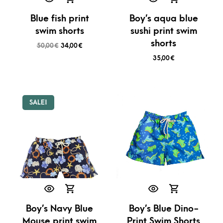
Blue fish print
Boy’s aqua blue
swim shorts
sushi print swim
shorts
50,00
€
34,00
€
35,00
€
SALE!
Boy’s Navy Blue
Boy’s Blue Dino-
Mouse print swim
Print Swim Shorts