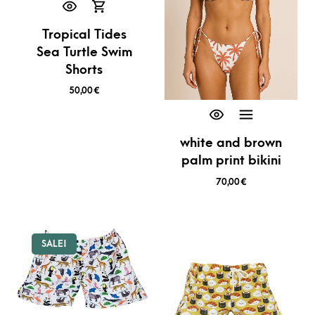
Tropical Tides
Sea Turtle Swim
Shorts
50,00
€
white and brown
palm print bikini
70,00
€
SALE!