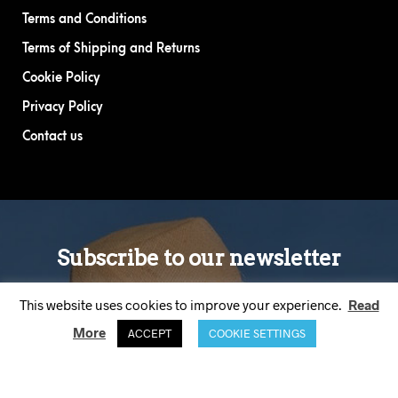
Terms and Conditions
Terms of Shipping and Returns
Cookie Policy
Privacy Policy
Contact us
This website uses cookies to improve your experience.
Read
More
ACCEPT
COOKIE SETTINGS