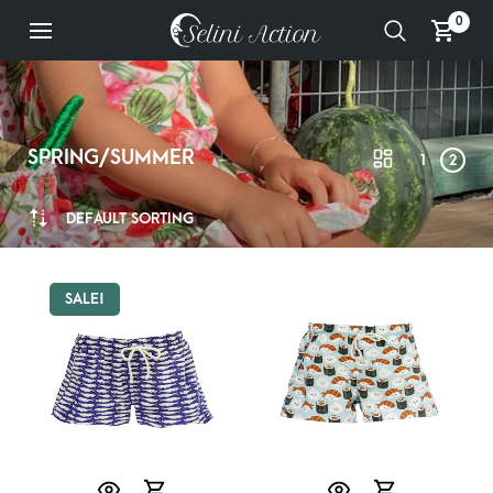
0
SPRING/SUMMER
1
2
DEFAULT SORTING
SALE!