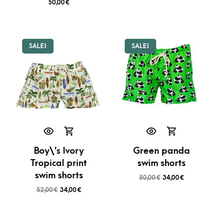
50,00
€
SALE!
SALE!
Boy\’s Ivory
Green panda
Tropical print
swim shorts
swim shorts
50,00
€
34,00
€
52,00
€
34,00
€