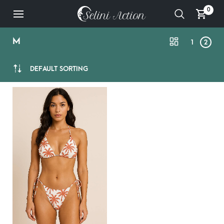
0
M
1
2
DEFAULT SORTING