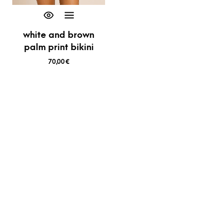
white and brown
palm print bikini
70,00
€