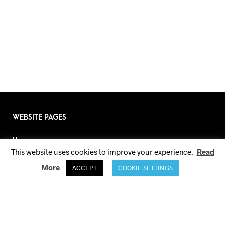
WEBSITE PAGES
Home
This website uses cookies to improve your experience.
Read
About
More
ACCEPT
COOKIE SETTINGS
Lookbook
Shop
Size Guide
Terms and Conditions