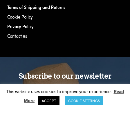
Terms of Shipping and Returns
Cookie Policy
Privacy Policy
Contact us
This website uses cookies to improve your experience.
Read
More
ACCEPT
COOKIE SETTINGS