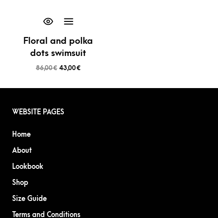
Floral and polka
dots swimsuit
86,00
€
43,00
€
WEBSITE PAGES
Home
About
Lookbook
Shop
Size Guide
Terms and Conditions