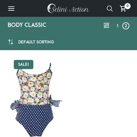
0
BODY CLASSIC
1
2
DEFAULT SORTING
SALE!